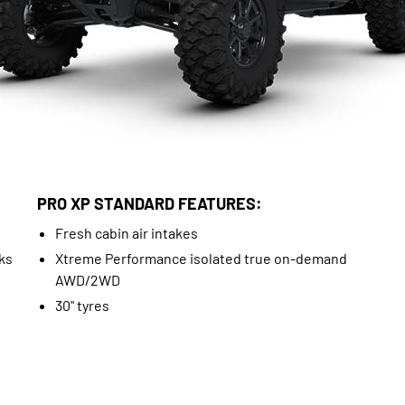
PRO XP STANDARD FEATURES:
Fresh cabin air intakes
ks
Xtreme Performance isolated true on-demand
AWD/2WD
30" tyres