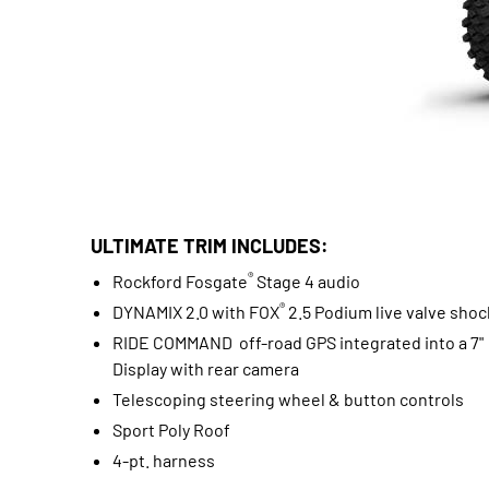
ULTIMATE TRIM INCLUDES:
®
Rockford Fosgate
Stage 4 audio
®
DYNAMIX 2.0 with FOX
2.5 Podium live valve shoc
RIDE COMMAND off-road GPS integrated into a 7"
Display with rear camera
Telescoping steering wheel & button controls
Sport Poly Roof
4-pt. harness