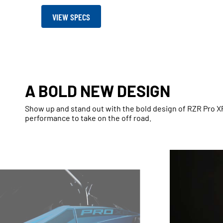
VIEW SPECS
A BOLD NEW DESIGN
Show up and stand out with the bold design of RZR Pro 
performance to take on the off road.