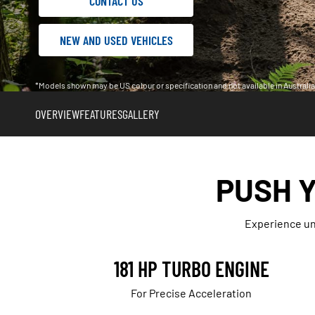
CONTACT US
NEW AND USED VEHICLES
*Models shown may be US colour or specification and not available in Austral
OVERVIEW
FEATURES
GALLERY
PUSH Y
Experience unp
181 HP TURBO ENGINE
For Precise Acceleration