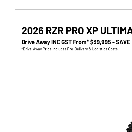
2026 RZR PRO XP ULTIM
Drive Away INC GST From*
$39,995 - SAVE
*Drive-Away Price includes Pre-Delivery & Logistics Costs.