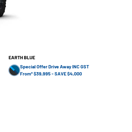
EARTH BLUE
Special Offer Drive Away INC GST
From* $39,995 - SAVE $4,000