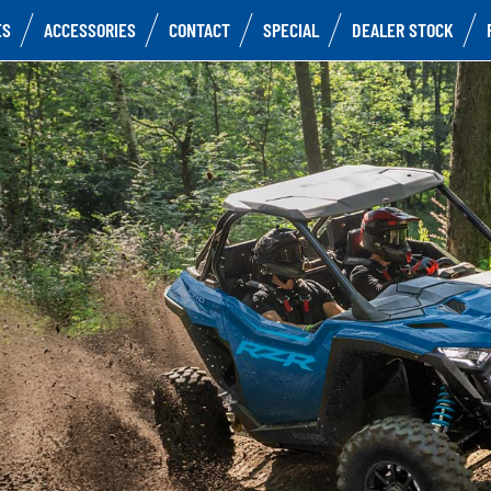
ES
ACCESSORIES
CONTACT
SPECIAL
DEALER STOCK