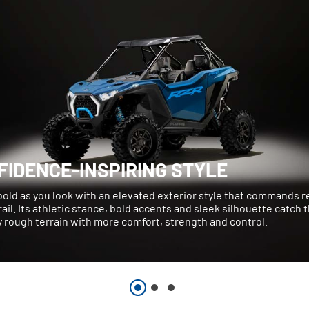
FIDENCE-INSPIRING STYLE
bold as you look with an elevated exterior style that commands 
rail. Its athletic stance, bold accents and sleek silhouette catch 
 rough terrain with more comfort, strength and control.