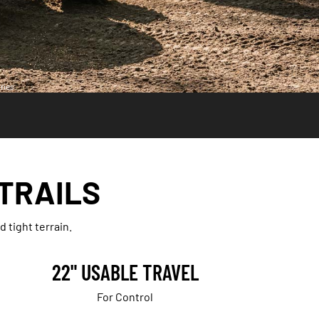
ries.
 TRAILS
 tight terrain.
22" USABLE TRAVEL
For Control