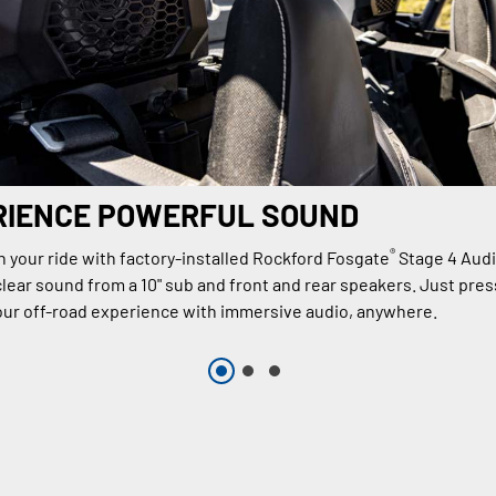
RIENCE POWERFUL SOUND
®
n your ride with factory-installed Rockford Fosgate
Stage 4 Aud
lear sound from a 10" sub and front and rear speakers. Just press
ur off-road experience with immersive audio, anywhere.