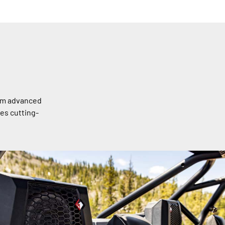
rom advanced
es cutting-