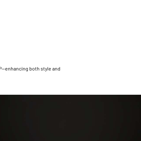
XP—enhancing both style and