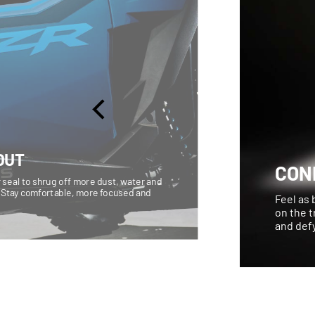
OUT
CON
 seal to shrug off more dust, water and
 Stay comfortable, more focused and
Feel as 
on the t
and defy