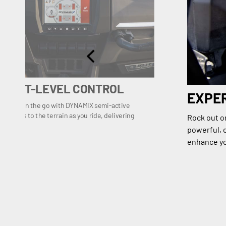
, NEXT-LEVEL CONTROL
EXPE
ilaration on the go with DYNAMIX semi-active
s shocks to the terrain as you ride, delivering
Rock out o
rol.
powerful, c
enhance yo