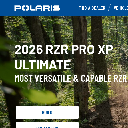
FIND A DEALER
VEHICL
2026 RZR PRO XP
ULTIMATE
MOST VERSATILE & CAPABLE RZR
BUILD