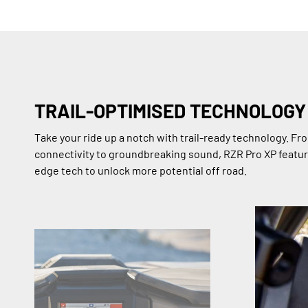
TRAIL-OPTIMISED TECHNOLOGY
Take your ride up a notch with trail-ready technology. F
connectivity to groundbreaking sound, RZR Pro XP featur
edge tech to unlock more potential off road.