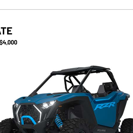
ATE
 $4,000