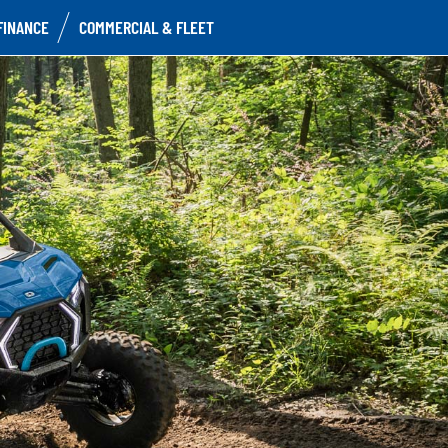
FINANCE
COMMERCIAL & FLEET