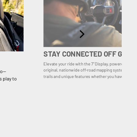
STAY CONNECTED OFF GRID
Elevate your ride with the 7" Display, powered by
original, nationwide off-road mapping system with ov
io—
trails and unique features whether you have mobile
 play to