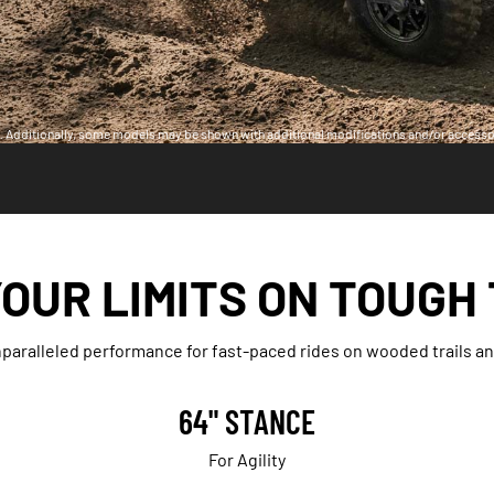
ia. Additionally, some models may be shown with additional modifications and/or accesso
OUR LIMITS ON TOUGH
aralleled performance for fast-paced rides on wooded trails and
64" STANCE
For Agility