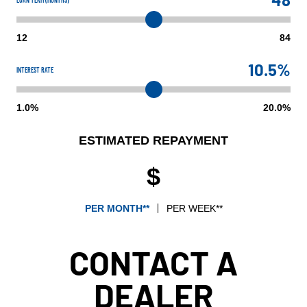
12
84
10.5%
INTEREST RATE
1.0%
20.0%
ESTIMATED REPAYMENT
$
PER MONTH**
PER WEEK**
CONTACT A
DEALER