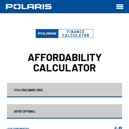
AFFORDABILITY
CALCULATOR
TOTAL PRICE (INSERT HERE)
DEPOSIT (OPTIONAL)
48
LOAN TERM (MONTHS)