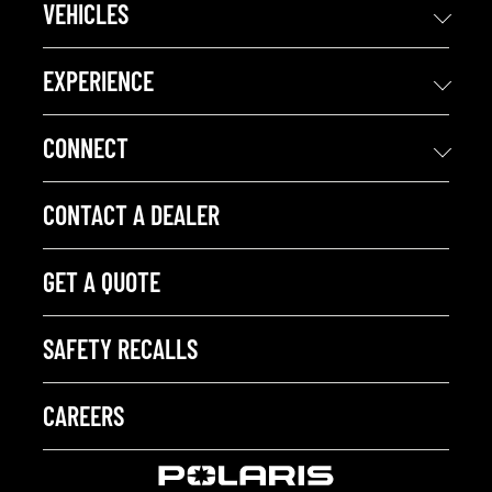
VEHICLES
EXPERIENCE
CONNECT
CONTACT A DEALER
GET A QUOTE
SAFETY RECALLS
CAREERS