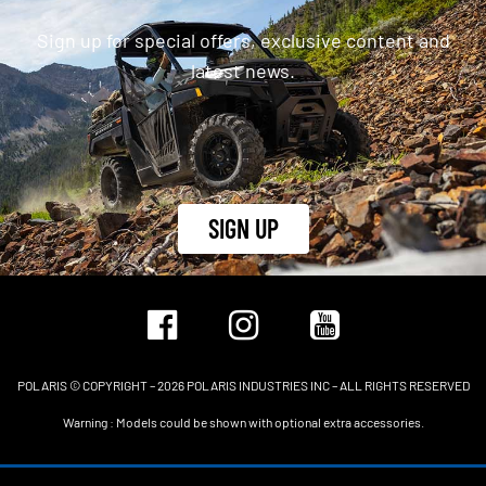
Sign up for special offers, exclusive content and
latest news.
SIGN UP
POLARIS © COPYRIGHT – 2026 POLARIS INDUSTRIES INC – ALL RIGHTS RESERVED
Warning : Models could be shown with optional extra accessories.