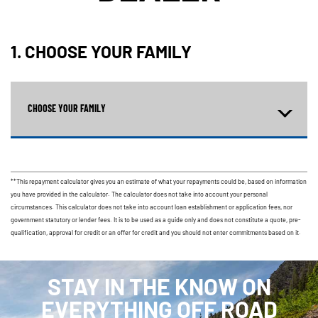
1. CHOOSE YOUR FAMILY
CHOOSE YOUR FAMILY
**This repayment calculator gives you an estimate of what your repayments could be, based on information
you have provided in the calculator. The calculator does not take into account your personal
circumstances. This calculator does not take into account loan establishment or application fees, nor
government statutory or lender fees. It is to be used as a guide only and does not constitute a quote, pre-
qualification, approval for credit or an offer for credit and you should not enter commitments based on it.
STAY IN THE KNOW ON
EVERYTHING OFF ROAD