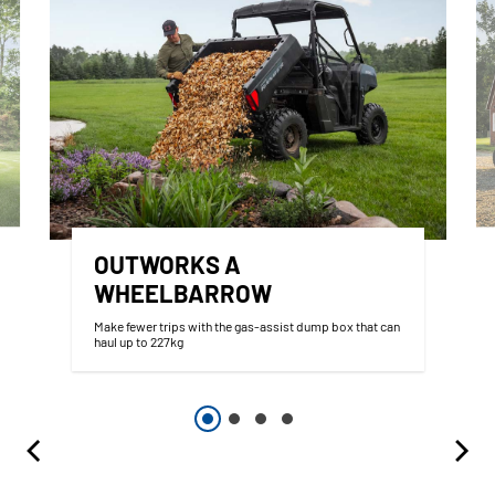
OUTWORKS A
WHEELBARROW
Make fewer trips with the gas-assist dump box that can
haul up to 227kg