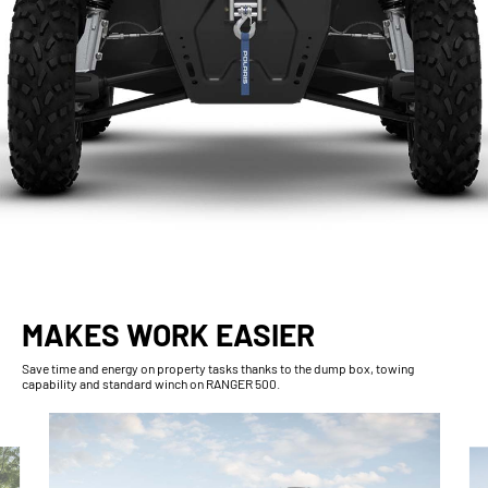
MAKES WORK EASIER
Save time and energy on property tasks thanks to the dump box, towing
capability and standard winch on RANGER 500.