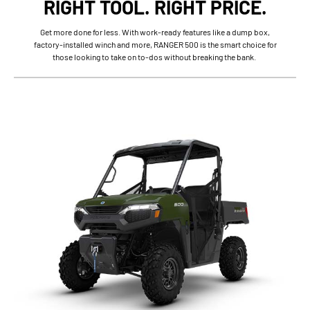
RIGHT TOOL. RIGHT PRICE.
Get more done for less. With work-ready features like a dump box,
factory-installed winch and more, RANGER 500 is the smart choice for
those looking to take on to-dos without breaking the bank.