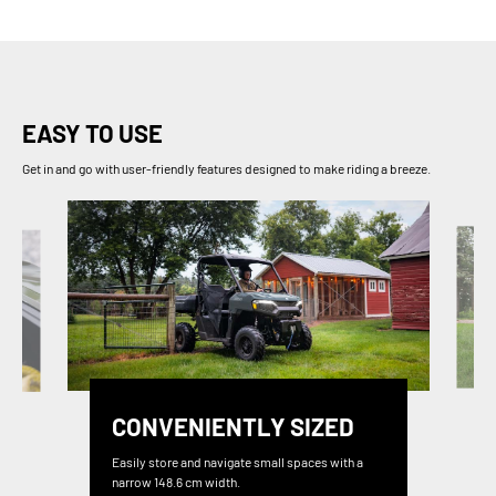
EASY TO USE
Get in and go with user-friendly features designed to make riding a breeze.
CONVENIENTLY SIZED
Easily store and navigate small spaces with a
narrow 148.6 cm width.