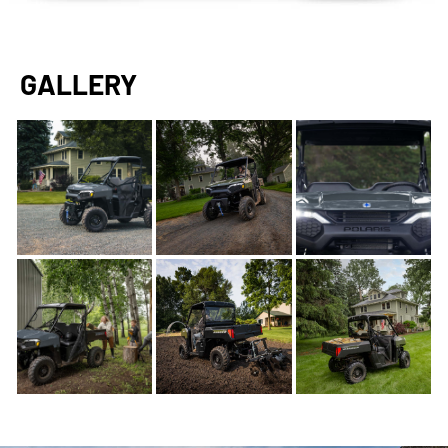
GALLERY