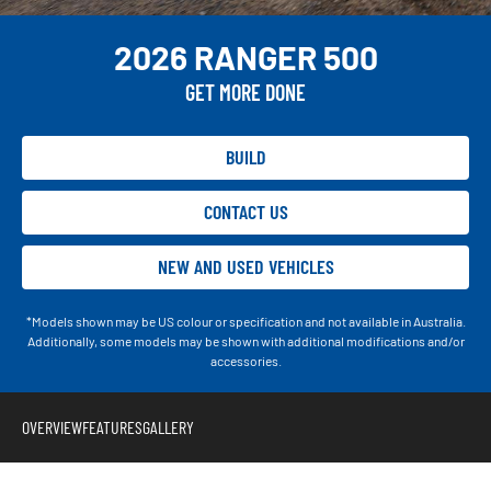
2026 RANGER 500
GET MORE DONE
BUILD
CONTACT US
NEW AND USED VEHICLES
*Models shown may be US colour or specification and not available in Australia.
Additionally, some models may be shown with additional modifications and/or
accessories.
OVERVIEW
FEATURES
GALLERY