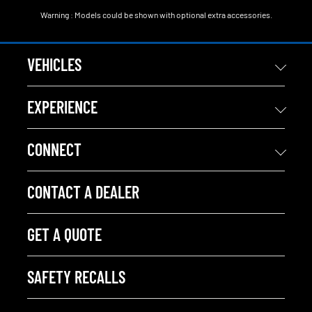
Warning : Models could be shown with optional extra accessories.
VEHICLES
EXPERIENCE
CONNECT
CONTACT A DEALER
GET A QUOTE
SAFETY RECALLS