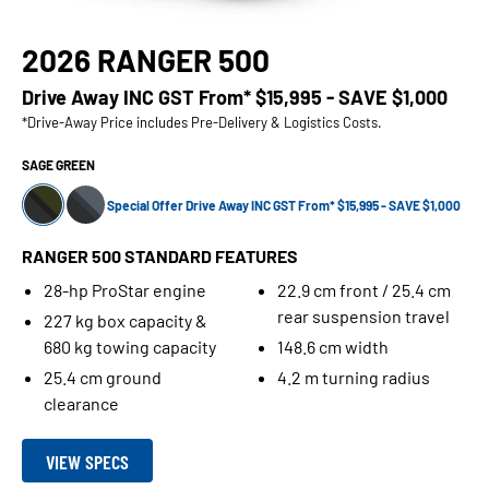
2026 RANGER 500
Drive Away INC GST From*
$15,995 - SAVE $1,000
*Drive-Away Price includes Pre-Delivery & Logistics Costs.
SAGE GREEN
Special Offer Drive Away INC GST From* $15,995 - SAVE $1,000
RANGER 500 STANDARD FEATURES
28-hp ProStar engine
22.9 cm front / 25.4 cm
rear suspension travel
227 kg box capacity &
680 kg towing capacity
148.6 cm width
25.4 cm ground
4.2 m turning radius
clearance
VIEW SPECS