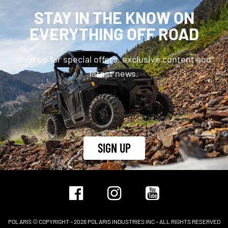
STAY IN THE KNOW ON
EVERYTHING OFF ROAD
Sign up for special offers, exclusive content and
latest news.
SIGN UP
POLARIS © COPYRIGHT – 2026 POLARIS INDUSTRIES INC – ALL RIGHTS RESERVED