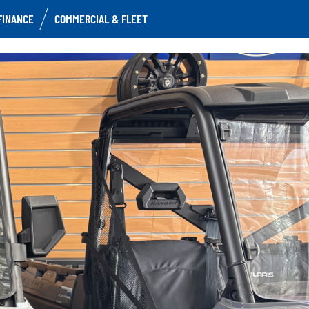
FINANCE
COMMERCIAL & FLEET