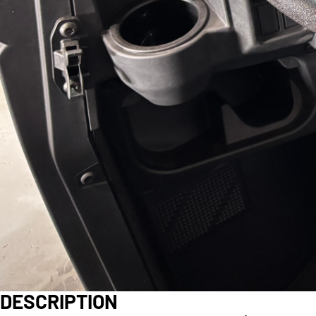
DESCRIPTION