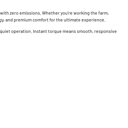
 with zero emissions. Whether you’re working the farm,
gy, and premium comfort for the ultimate experience.
quiet operation. Instant torque means smooth, responsive