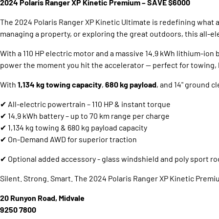
2024 Polaris Ranger XP Kinetic Premium – SAVE $6000
The 2024 Polaris Ranger XP Kinetic Ultimate is redefining what
managing a property, or exploring the great outdoors, this all
With a 110 HP electric motor and a massive 14.9 kWh lithium-ion ba
power the moment you hit the accelerator — perfect for towing, h
With
1,134 kg towing capacity
,
680 kg payload
, and 14" ground cl
✔ All-electric powertrain – 110 HP & instant torque
✔ 14.9 kWh battery – up to 70 km range per charge
✔ 1,134 kg towing & 680 kg payload capacity
✔ On-Demand AWD for superior traction
✔ Optional added accessory - glass windshield and poly sport ro
Silent. Strong. Smart. The 2024 Polaris Ranger XP Kinetic Premium 
20 Runyon Road, Midvale
9250 7800