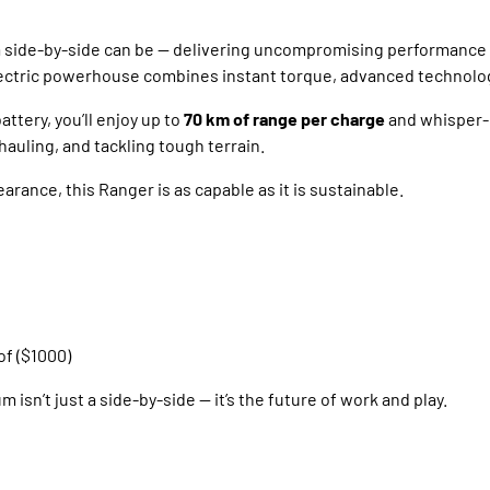
 a side-by-side can be — delivering uncompromising performance
-electric powerhouse combines instant torque, advanced technolo
ttery, you’ll enjoy up to
70 km of range per charge
and whisper-
auling, and tackling tough terrain.
earance, this Ranger is as capable as it is sustainable.
of ($1000)
isn’t just a side-by-side — it’s the future of work and play.