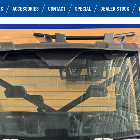
ES
ACCESSORIES
CONTACT
SPECIAL
DEALER STOCK