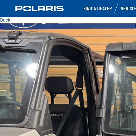
FIND A DEALER
VEHICL
Back