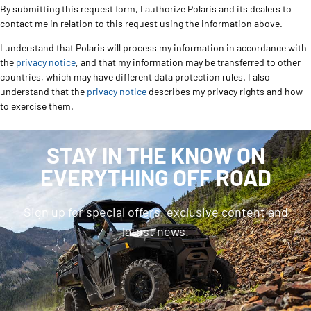
By submitting this request form, I authorize Polaris and its dealers to
contact me in relation to this request using the information above.
I understand that Polaris will process my information in accordance with
the
privacy notice
, and that my information may be transferred to other
countries, which may have different data protection rules. I also
understand that the
privacy notice
describes my privacy rights and how
to exercise them.
STAY IN THE KNOW ON
EVERYTHING OFF ROAD
Sign up for special offers, exclusive content and
latest news.