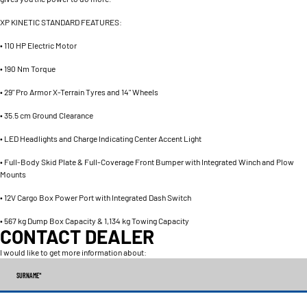
XP KINETIC STANDARD FEATURES:
• 110 HP Electric Motor
• 190 Nm Torque
• 29" Pro Armor X-Terrain Tyres and 14" Wheels
• 35.5 cm Ground Clearance
• LED Headlights and Charge Indicating Center Accent Light
• Full-Body Skid Plate & Full-Coverage Front Bumper with Integrated Winch and Plow
Mounts
• 12V Cargo Box Power Port with Integrated Dash Switch
• 567 kg Dump Box Capacity & 1,134 kg Towing Capacity
CONTACT DEALER
I would like to get more information about:
SURNAME
*