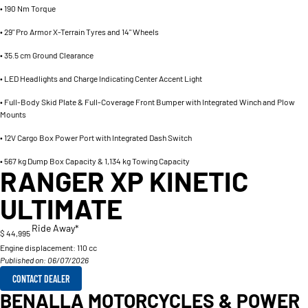
• 190 Nm Torque
• 29" Pro Armor X-Terrain Tyres and 14" Wheels
• 35.5 cm Ground Clearance
• LED Headlights and Charge Indicating Center Accent Light
• Full-Body Skid Plate & Full-Coverage Front Bumper with Integrated Winch and Plow
Mounts
• 12V Cargo Box Power Port with Integrated Dash Switch
• 567 kg Dump Box Capacity & 1,134 kg Towing Capacity
RANGER XP KINETIC
ULTIMATE
Ride Away*
$ 44,995
Engine displacement:
110 cc
Published on: 06/07/2026
CONTACT DEALER
BENALLA MOTORCYCLES & POWER