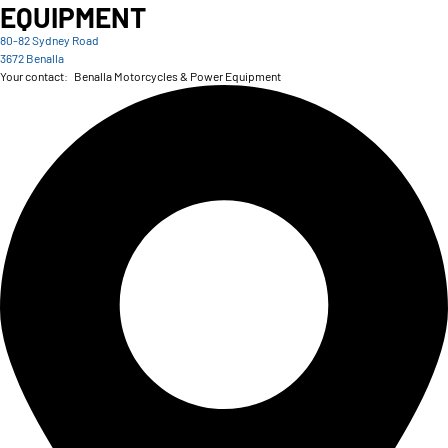
EQUIPMENT
80-82 Sydney Road
3672 Benalla
Your contact:
Benalla Motorcycles & Power Equipment