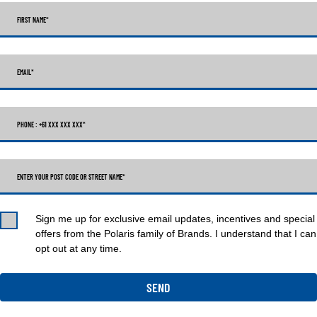
FIRST NAME
*
EMAIL
*
PHONE : +61 XXX XXX XXX
*
ENTER YOUR POST CODE OR STREET NAME*
Sign me up for exclusive email updates, incentives and special
offers from the Polaris family of Brands. I understand that I can
opt out at any time.