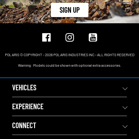
SIGN UP
POLARIS © COPYRIGHT – 2026 POLARIS INDUSTRIES INC – ALL RIGHTS RESERVED
Warning : Models could be shown with optional extra accessories.
VEHICLES
EXPERIENCE
CONNECT