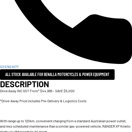
03 5762 6177
ALL STOCK AVAILABLE FOR BENALLA MOTORCYCLES & POWER EQUIPMENT
DESCRIPTION
Drive Away INC GST From* $44,995 - SAVE $5,000
*Drive-Away Price includes Pre-Delivery & Logistics Costs
With range up to 120km, convenient charging from a standard Australian power outlet,
and less scheduled maintenance than a similar gas-powered vehicle, RANGER XP Kinetic
gives you the power to do more.