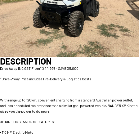
DESCRIPTION
Drive Away INC GST From* $44,995 - SAVE $5,000
*Drive-Away Price includes Pre-Delivery & Logistics Costs
With range up to 120km, convenient charging from a standard Australian power outlet,
and less scheduled maintenance than a similar gas-powered vehicle, RANGER XP Kinetic
gives you the power to do more.
XP KINETIC STANDARD FEATURES:
• 110 HP Electric Motor