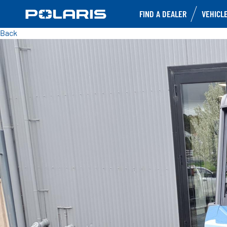
FIND A DEALER
VEHICL
Back