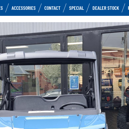
ES
ACCESSORIES
CONTACT
SPECIAL
DEALER STOCK