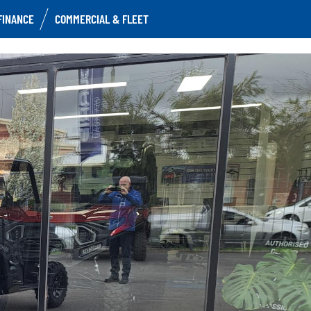
FINANCE
COMMERCIAL & FLEET