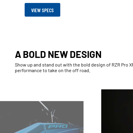
VIEW SPECS
A BOLD NEW DESIGN
Show up and stand out with the bold design of RZR Pro 
performance to take on the off road.