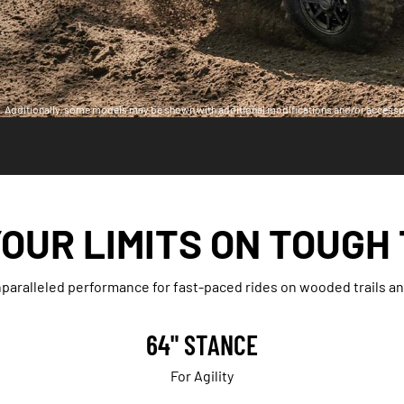
ia. Additionally, some models may be shown with additional modifications and/or accesso
OUR LIMITS ON TOUGH
aralleled performance for fast-paced rides on wooded trails and
64" STANCE
For Agility