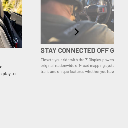
STAY CONNECTED OFF GRID
Elevate your ride with the 7" Display, powered by
original, nationwide off-road mapping system with ov
io—
trails and unique features whether you have mobile
 play to