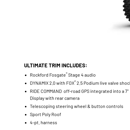
ULTIMATE TRIM INCLUDES:
®
Rockford Fosgate
Stage 4 audio
®
DYNAMIX 2.0 with FOX
2.5 Podium live valve shoc
RIDE COMMAND off-road GPS integrated into a 7"
Display with rear camera
Telescoping steering wheel & button controls
Sport Poly Roof
4-pt. harness