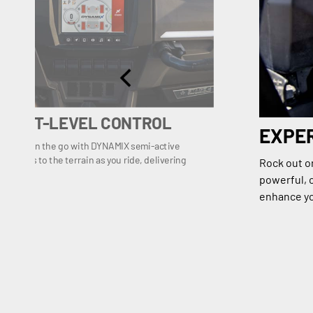
, NEXT-LEVEL CONTROL
EXPE
ilaration on the go with DYNAMIX semi-active
s shocks to the terrain as you ride, delivering
Rock out o
rol.
powerful, c
enhance yo