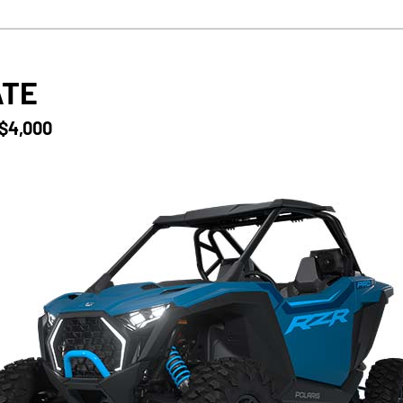
ATE
 $4,000