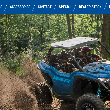
ES
ACCESSORIES
CONTACT
SPECIAL
DEALER STOCK