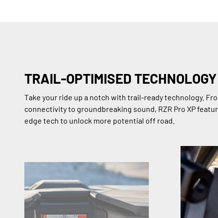
TRAIL-OPTIMISED TECHNOLOGY
Take your ride up a notch with trail-ready technology. F
connectivity to groundbreaking sound, RZR Pro XP featur
edge tech to unlock more potential off road.