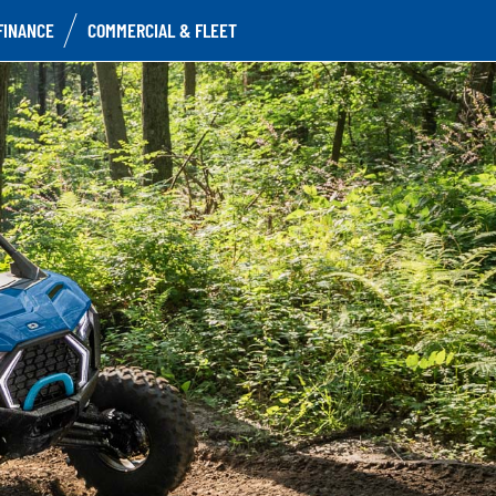
FINANCE
COMMERCIAL & FLEET