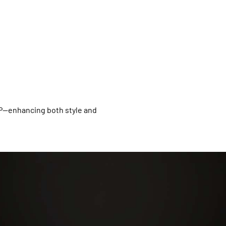
XP—enhancing both style and