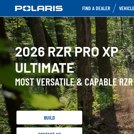
FIND A DEALER
VEHICL
2026 RZR PRO XP
ULTIMATE
MOST VERSATILE & CAPABLE RZR
BUILD