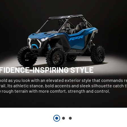
FIDENCE-INSPIRING STYLE
bold as you look with an elevated exterior style that commands 
rail. Its athletic stance, bold accents and sleek silhouette catch 
 rough terrain with more comfort, strength and control.