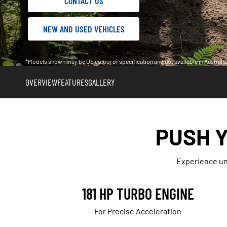
CONTACT US
NEW AND USED VEHICLES
*Models shown may be US colour or specification and not available in Austral
OVERVIEW
FEATURES
GALLERY
PUSH Y
Experience unp
181 HP TURBO ENGINE
For Precise Acceleration