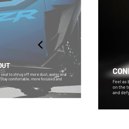
OUT
CON
 seal to shrug off more dust, water and
 Stay comfortable, more focused and
Feel as 
on the t
and defy