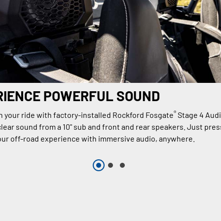
RIENCE POWERFUL SOUND
®
n your ride with factory-installed Rockford Fosgate
Stage 4 Aud
lear sound from a 10" sub and front and rear speakers. Just press
ur off-road experience with immersive audio, anywhere.