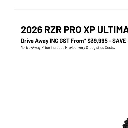
2026 RZR PRO XP ULTIM
Drive Away INC GST From*
$39,995 - SAVE
*Drive-Away Price includes Pre-Delivery & Logistics Costs.