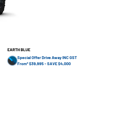
EARTH BLUE
Special Offer Drive Away INC GST
From* $39,995 - SAVE $4,000