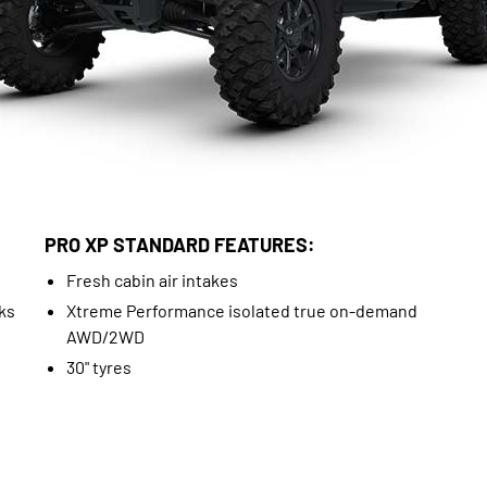
PRO XP STANDARD FEATURES:
Fresh cabin air intakes
ks
Xtreme Performance isolated true on-demand
AWD/2WD
30" tyres