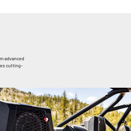
rom advanced
es cutting-