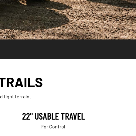
ries.
 TRAILS
 tight terrain.
22" USABLE TRAVEL
For Control